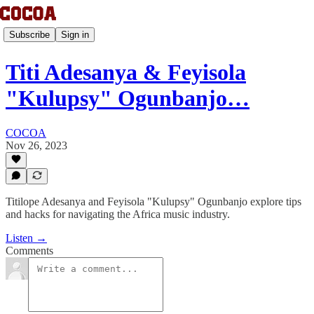
Subscribe
Sign in
Titi Adesanya & Feyisola
"Kulupsy" Ogunbanjo…
COCOA
Nov 26, 2023
Titilope Adesanya and Feyisola "Kulupsy" Ogunbanjo explore tips
and hacks for navigating the Africa music industry.
Listen →
Comments