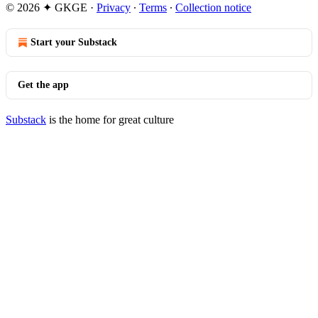
© 2026 ✦ GKGE
·
Privacy
∙
Terms
∙
Collection notice
Start your Substack
Get the app
Substack
is the home for great culture