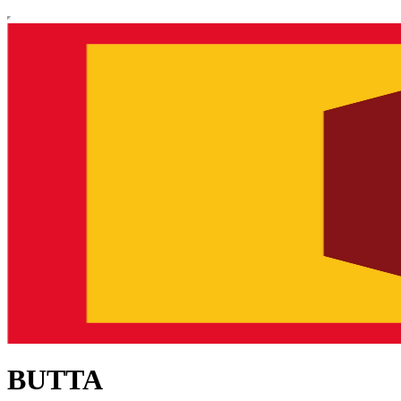
BUTTA