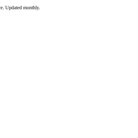
nce. Updated monthly.