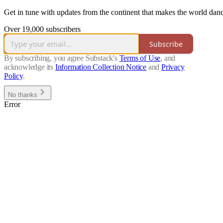
Get in tune with updates from the continent that makes the world da
Over 19,000 subscribers
Subscribe
By subscribing, you agree Substack's
Terms of Use
, and
acknowledge its
Information Collection Notice
and
Privacy
Policy
.
No thanks
Error