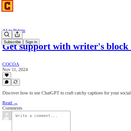
AI in Pidgin
Subscribe
Sign in
Get support with writer's blo
COCOA
Nov 11, 2024
Discover how to use ChatGPT to craft catchy captions for your social
Read →
Comments