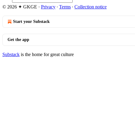
© 2026 ✦ GKGE
·
Privacy
∙
Terms
∙
Collection notice
Start your Substack
Get the app
Substack
is the home for great culture