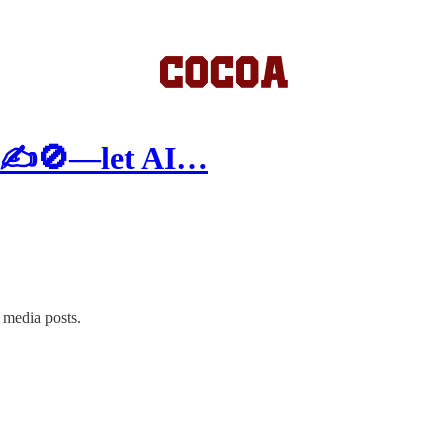
ck ✍️🚫—let AI…
 media posts.