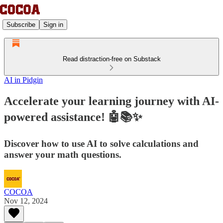
Subscribe
Sign in
Read distraction-free on Substack
AI in Pidgin
Accelerate your learning journey with AI-
powered assistance! 🤖📚✨
Discover how to use AI to solve calculations and
answer your math questions.
COCOA
Nov 12, 2024