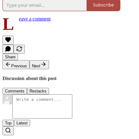
Subscribe
L
eave a comment
Share
Previous
Next
Discussion about this post
Comments
Restacks
Top
Latest