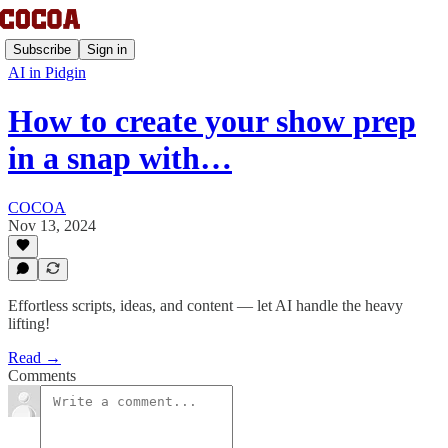
Subscribe
Sign in
AI in Pidgin
How to create your show prep
in a snap with…
COCOA
Nov 13, 2024
Effortless scripts, ideas, and content — let AI handle the heavy
lifting!
Read →
Comments