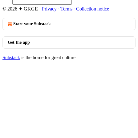
© 2026 ✦ GKGE
·
Privacy
∙
Terms
∙
Collection notice
Start your Substack
Get the app
Substack
is the home for great culture