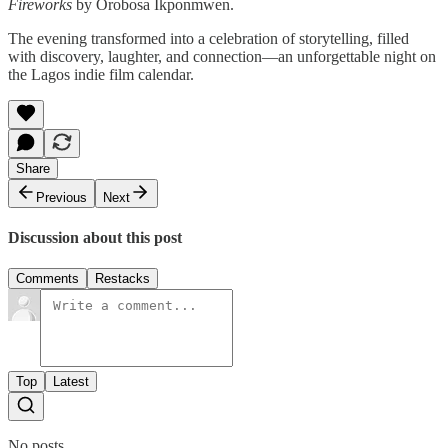
Fireworks
by Orobosa Ikponmwen.
The evening transformed into a celebration of storytelling, filled
with discovery, laughter, and connection—an unforgettable night on
the Lagos indie film calendar.
Share
Previous
Next
Discussion about this post
Comments
Restacks
Top
Latest
No posts