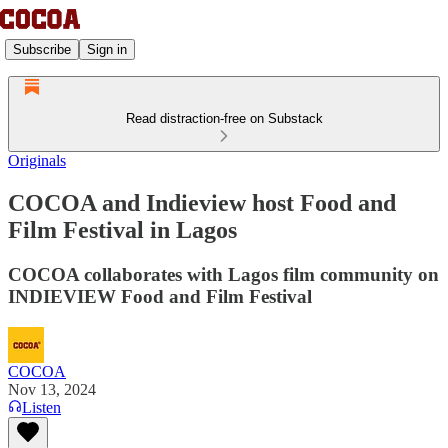
Subscribe
Sign in
Read distraction-free on Substack
Originals
COCOA and Indieview host Food and
Film Festival in Lagos
COCOA collaborates with Lagos film community on
INDIEVIEW Food and Film Festival
COCOA
Nov 13, 2024
Listen