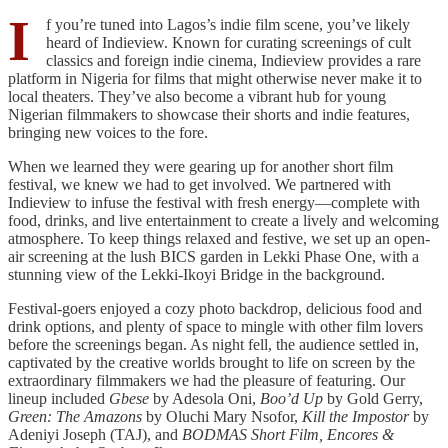
I
f you’re tuned into Lagos’s indie film scene, you’ve likely
heard of Indieview. Known for curating screenings of cult
classics and foreign indie cinema, Indieview provides a rare
platform in Nigeria for films that might otherwise never make it to
local theaters. They’ve also become a vibrant hub for young
Nigerian filmmakers to showcase their shorts and indie features,
bringing new voices to the fore.
When we learned they were gearing up for another short film
festival, we knew we had to get involved. We partnered with
Indieview to infuse the festival with fresh energy—complete with
food, drinks, and live entertainment to create a lively and welcoming
atmosphere. To keep things relaxed and festive, we set up an open-
air screening at the lush BICS garden in Lekki Phase One, with a
stunning view of the Lekki-Ikoyi Bridge in the background.
Festival-goers enjoyed a cozy photo backdrop, delicious food and
drink options, and plenty of space to mingle with other film lovers
before the screenings began. As night fell, the audience settled in,
captivated by the creative worlds brought to life on screen by the
extraordinary filmmakers we had the pleasure of featuring. Our
lineup included
Gbese
by Adesola Oni,
Boo’d Up
by Gold Gerry,
Green: The Amazons
by Oluchi Mary Nsofor,
Kill the Impostor
by
Adeniyi Joseph (TAJ), and
BODMAS Short Film, Encores &