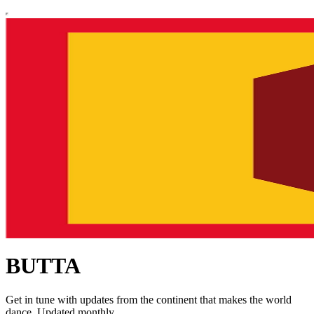
BUTTA
Get in tune with updates from the continent that makes the world
dance. Updated monthly.