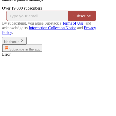
Over 19,000 subscribers
Subscribe
By subscribing, you agree Substack's
Terms of Use
, and
acknowledge its
Information Collection Notice
and
Privacy
Policy
.
No thanks
Subscribe in the app
Error